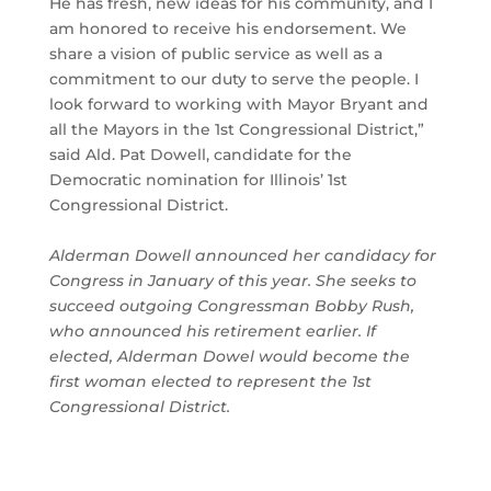
He has fresh, new ideas for his community, and I
am honored to receive his endorsement. We
share a vision of public service as well as a
commitment to our duty to serve the people. I
look forward to working with Mayor Bryant and
all the Mayors in the 1st Congressional District,”
said Ald. Pat Dowell, candidate for the
Democratic nomination for Illinois’ 1st
Congressional District.
Alderman Dowell announced her candidacy for
Congress in January of this year. She seeks to
succeed outgoing Congressman Bobby Rush,
who announced his retirement earlier. If
elected, Alderman Dowel would become the
first woman elected to represent the 1st
Congressional District.