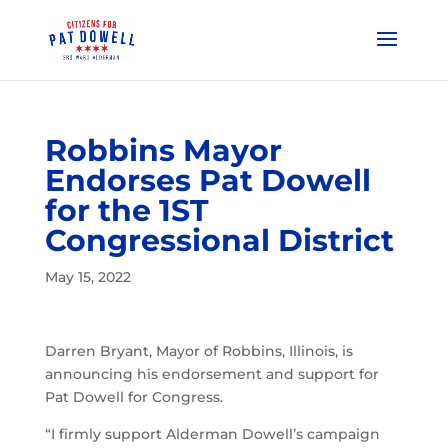
Robbins Mayor
Endorses Pat Dowell
for the 1ST
Congressional District
May 15, 2022
Darren Bryant, Mayor of Robbins, Illinois, is
announcing his endorsement and support for
Pat Dowell for Congress.
“I firmly support Alderman Dowell’s campaign