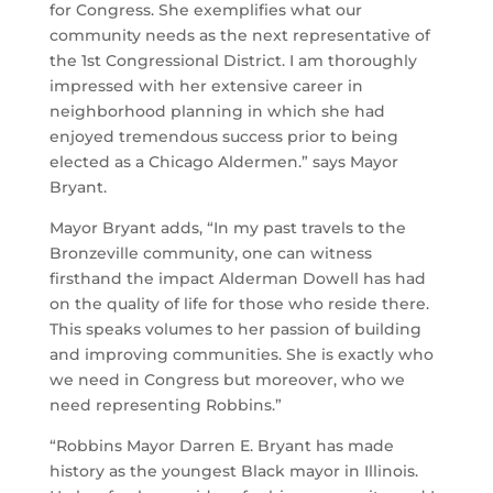
for Congress. She exemplifies what our
community needs as the next representative of
the 1st Congressional District. I am thoroughly
impressed with her extensive career in
neighborhood planning in which she had
enjoyed tremendous success prior to being
elected as a Chicago Aldermen.” says Mayor
Bryant.
Mayor Bryant adds, “In my past travels to the
Bronzeville community, one can witness
firsthand the impact Alderman Dowell has had
on the quality of life for those who reside there.
This speaks volumes to her passion of building
and improving communities. She is exactly who
we need in Congress but moreover, who we
need representing Robbins.”
“Robbins Mayor Darren E. Bryant has made
history as the youngest Black mayor in Illinois.