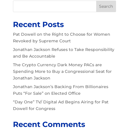
Search
Recent Posts
Pat Dowell on the Right to Choose for Women
Revoked by Supreme Court
Jonathan Jackson Refuses to Take Responsibility
and Be Accountable
The Crypto Currency Dark Money PACs are
Spending More to Buy a Congressional Seat for
Jonathan Jackson
Jonathan Jackson’s Backing From Billionaires
Puts “For Sale” on Elected Office
“Day One” TV/ Digital Ad Begins Airing for Pat
Dowell for Congress
Recent Comments