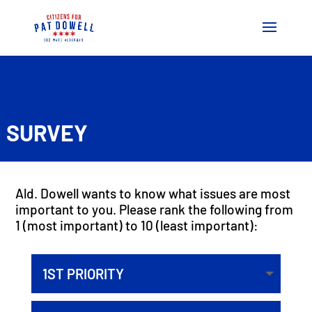
SURVEY
Ald. Dowell wants to know what issues are most
important to you. Please rank the following from
1 (most important) to 10 (least important):