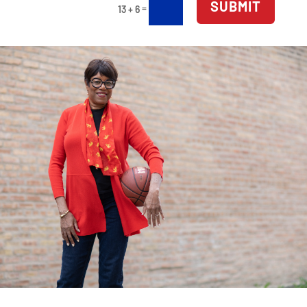
SUBMIT
=
13 + 6